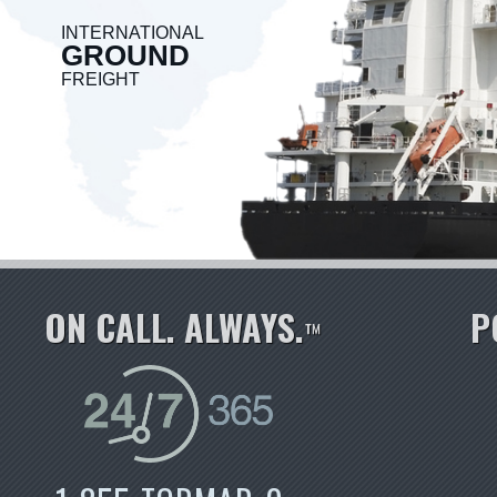
ON CALL. ALWAYS.
P
™