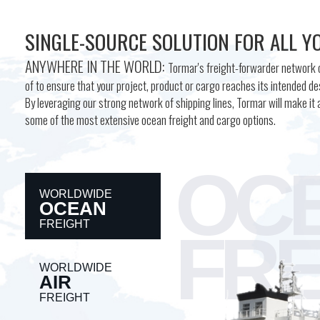
SINGLE-SOURCE SOLUTION FOR ALL Y
ANYWHERE IN THE WORLD:
Tormar's freight-forwarder network c
of to ensure that your project, product or cargo reaches its intended des
By leveraging our strong network of shipping lines, Tormar will make it a
some of the most extensive ocean freight and cargo options.