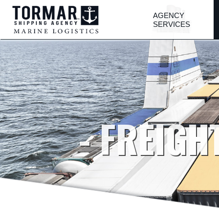
AGENCY
SERVICES
- FREIGH