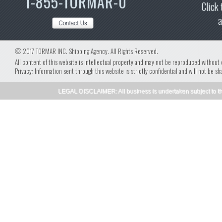
1-855-TORMAR-0
Click 
a
©
2017 TORMAR INC. Shipping Agency. All Rights Reserved.
All content of this website is intellectual property and may not be reproduced without
Privacy: Information sent through this website is strictly confidential and will not be sh
LEGAL DISCLAIMER: All business is undertaken subject to th